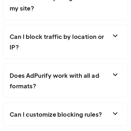
my site?
expand_more
Can I block traffic by location or
IP?
expand_more
Does AdPurify work with all ad
formats?
expand_more
Can I customize blocking rules?