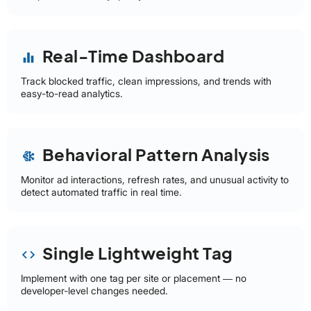
Real-Time Dashboard
equalizer
Track blocked traffic, clean impressions, and trends with
easy-to-read analytics.
Behavioral Pattern Analysis
network_intel_node
Monitor ad interactions, refresh rates, and unusual activity to
detect automated traffic in real time.
Single Lightweight Tag
code
Implement with one tag per site or placement — no
developer-level changes needed.