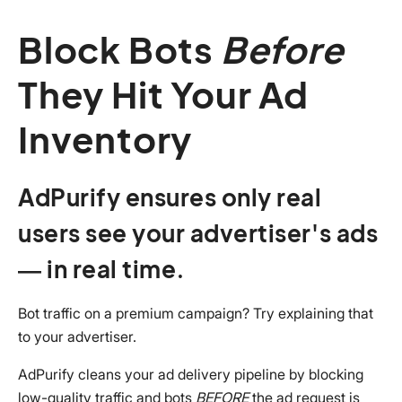
Block Bots
Before
They Hit Your Ad
Inventory
AdPurify ensures only real
users see your advertiser's ads
— in real time.
Bot traffic on a premium campaign? Try explaining that
to your advertiser.
AdPurify cleans your ad delivery pipeline by blocking
low-quality traffic and bots
BEFORE
the ad request is