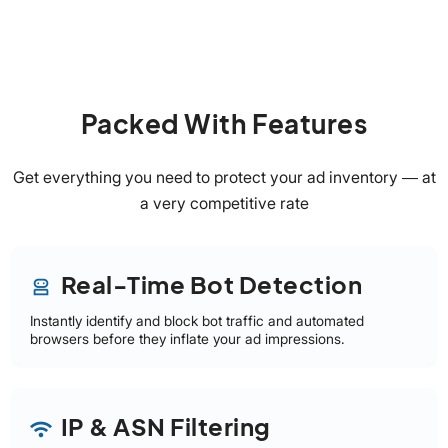
Packed With Features
Get everything you need to protect your ad inventory — at
a very competitive rate
Real-Time Bot Detection
robot_2
Instantly identify and block bot traffic and automated
browsers before they inflate your ad impressions.
IP & ASN Filtering
wifi