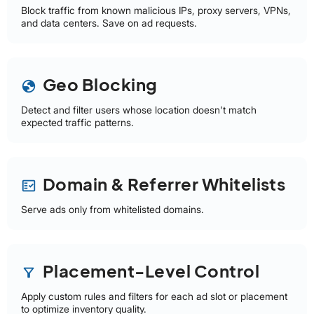
Block traffic from known malicious IPs, proxy servers, VPNs,
and data centers. Save on ad requests.
Geo Blocking
globe
Detect and filter users whose location doesn't match
expected traffic patterns.
Domain & Referrer Whitelists
fact_check
Serve ads only from whitelisted domains.
Placement-Level Control
filter_alt
Apply custom rules and filters for each ad slot or placement
to optimize inventory quality.