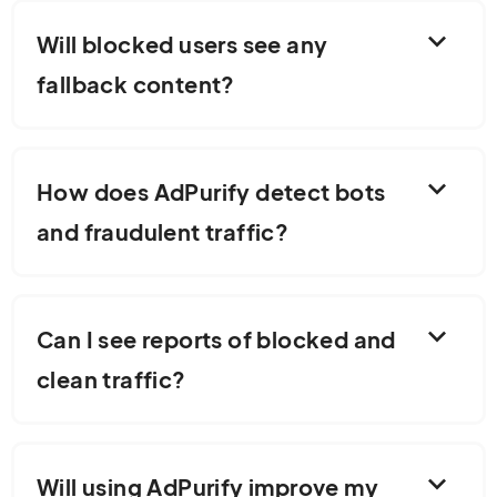
expand_more
Will blocked users see any
fallback content?
expand_more
How does AdPurify detect bots
and fraudulent traffic?
expand_more
Can I see reports of blocked and
clean traffic?
expand_more
Will using AdPurify improve my