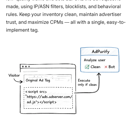
made, using IP/ASN filters, blocklists, and behavioral
rules. Keep your inventory clean, maintain advertiser
trust, and maximize CPMs — all with a single, easy-to-
implement tag.