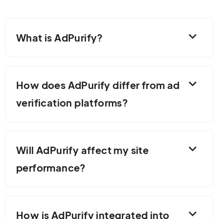
expand_more
What is AdPurify?
expand_more
How does AdPurify differ from ad
verification platforms?
expand_more
Will AdPurify affect my site
performance?
expand_more
How is AdPurify integrated into