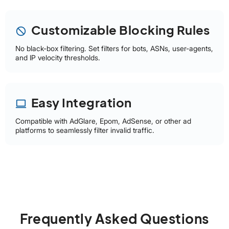
Customizable Blocking Rules
block
No black-box filtering. Set filters for bots, ASNs, user-agents,
and IP velocity thresholds.
Easy Integration
laptop
Compatible with AdGlare, Epom, AdSense, or other ad
platforms to seamlessly filter invalid traffic.
Frequently Asked Questions