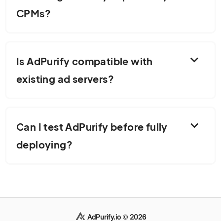
CPMs?
expand_more
Is AdPurify compatible with
existing ad servers?
expand_more
Can I test AdPurify before fully
deploying?
AdPurify.io © 2026